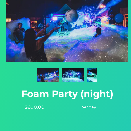
Foam Party (night)
$600.00
per day