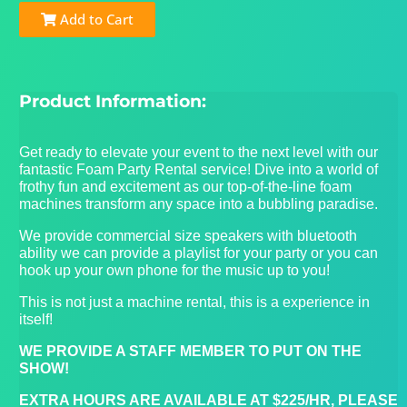
Add to Cart
Product Information:
Get ready to elevate your event to the next level with our
fantastic Foam Party Rental service! Dive into a world of
frothy fun and excitement as our top-of-the-line foam
machines transform any space into a bubbling paradise.
We provide commercial size speakers with bluetooth
ability we can provide a playlist for your party or you can
hook up your own phone for the music up to you!
This is not just a machine rental, this is a experience in
itself!
WE PROVIDE A STAFF MEMBER TO PUT ON THE
SHOW!
EXTRA HOURS ARE AVAILABLE AT $225/HR, PLEASE