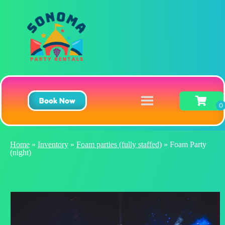
Book Now
Home
»
Inventory
»
Foam parties (fully staffed)
»
Foam Party
(night)