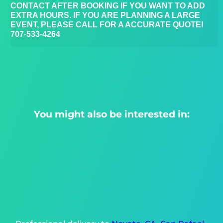
CONTACT AFTER BOOKING IF YOU WANT TO ADD
EXTRA HOURS. IF YOU ARE PLANNING A LARGE
EVENT, PLEASE CALL FOR A ACCURATE QUOTE!
707-533-4264
You might also be interested in: