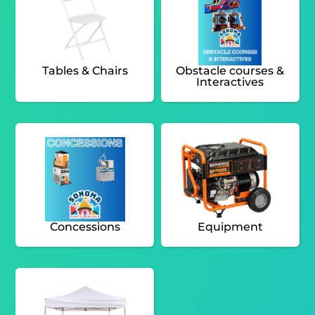
Tables & Chairs
Obstacle courses &
Interactives
Concessions
Equipment