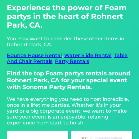
Experience the power of Foam
partys in the heart of Rohnert
Park, CA.
You may want to consider these other items in
Rohnert Park, CA:
Bounce House Rental
,
Water Slide Rental
,
Table
And Chair Rentals
,
Party Rentals
Find the top Foam partys rentals around
Rohnert Park, CA for your special event
with Sonoma Party Rentals.
We have everything you need to host incredible,
once in a lifetime parties. Whether it’s in your
yard or a big corporate event, we want to make
sure your event is an enjoyable, relaxing
experience from start to finish.