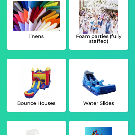
linens
Foam parties (fully
staffed)
Bounce Houses
Water Slides