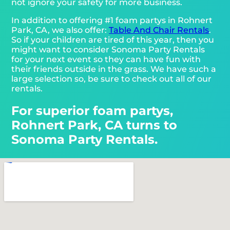
not ignore your safety for more business.
In addition to offering #1 foam partys in Rohnert
Park, CA, we also offer:
Table And Chair Rentals
.
So if your children are tired of this year, then you
might want to consider Sonoma Party Rentals
for your next event so they can have fun with
their friends outside in the grass. We have such a
large selection so, be sure to check out all of our
rentals.
For superior foam partys,
Rohnert Park, CA turns to
Sonoma Party Rentals.