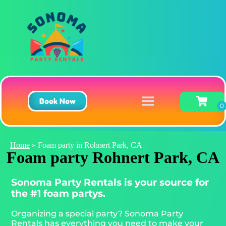
Book Now
Home
»
Foam party in Rohnert Park, CA
Foam party Rohnert Park, CA
Sonoma Party Rentals is your source for
the #1 foam partys.
Organizing a special party? Sonoma Party
Rentals has everything you need to make your