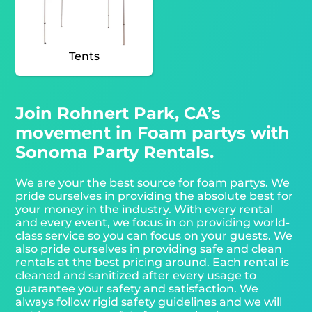
Tents
Join Rohnert Park, CA’s
movement in Foam partys with
Sonoma Party Rentals.
We are your the best source for foam partys. We
pride ourselves in providing the absolute best for
your money in the industry. With every rental
and every event, we focus in on providing world-
class service so you can focus on your guests. We
also pride ourselves in providing safe and clean
rentals at the best pricing around. Each rental is
cleaned and sanitized after every usage to
guarantee your safety and satisfaction. We
always follow rigid safety guidelines and we will