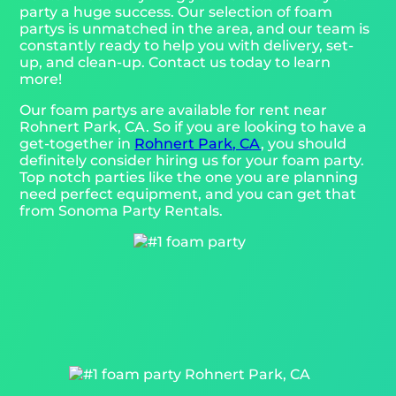
party a huge success. Our selection of foam
partys is unmatched in the area, and our team is
constantly ready to help you with delivery, set-
up, and clean-up. Contact us today to learn
more!
Our foam partys are available for rent near
Rohnert Park, CA. So if you are looking to have a
get-together in
Rohnert Park, CA
, you should
definitely consider hiring us for your foam party.
Top notch parties like the one you are planning
need perfect equipment, and you can get that
from Sonoma Party Rentals.