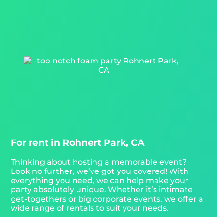
For rent in Rohnert Park, CA
Thinking about hosting a memorable event?
Look no further, we’ve got you covered! With
everything you need, we can help make your
party absolutely unique. Whether it’s intimate
get-togethers or big corporate events, we offer a
wide range of rentals to suit your needs.