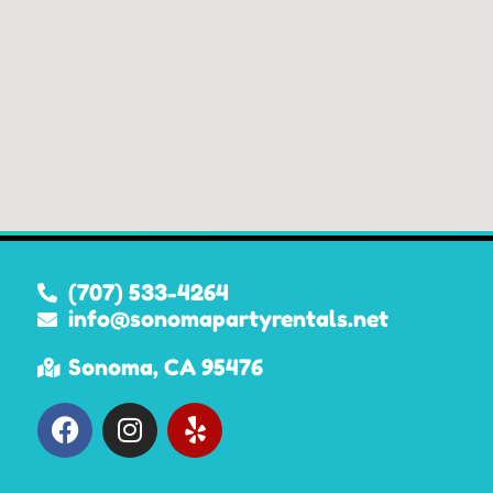
(707) 533-4264
info@sonomapartyrentals.net
Sonoma, CA 95476